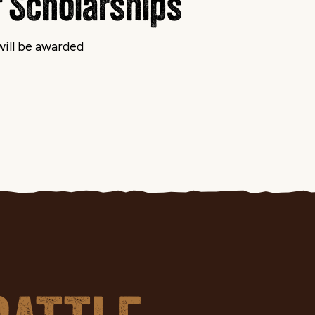
 Scholarships
ill be awarded