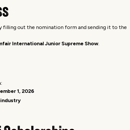
ss
filling out the nomination form and sending it to the
mfair International Junior Supreme Show
.
:
ember 1, 2026
 industry