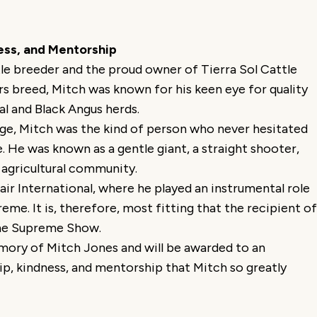
ess, and Mentorship
le breeder and the proud owner of Tierra Sol Cattle
s breed, Mitch was known for his keen eye for quality
al and Black Angus herds.
ge, Mitch was the kind of person who never hesitated
e. He was known as a gentle giant, a straight shooter,
 agricultural community.
ir International, where he played an instrumental role
eme. It is, therefore, most fitting that the recipient of
 the Supreme Show.
emory of Mitch Jones and will be awarded to an
p, kindness, and mentorship that Mitch so greatly