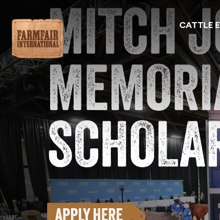
MITCH 
CATTLE 
Farmfair Explore Edmonton
MEMORI
SCHOLA
APPLY HERE