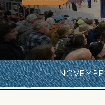
NOVEMBER