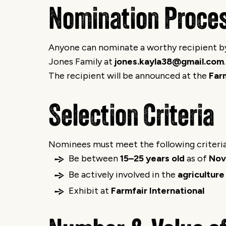
Nomination Proce
Anyone can nominate a worthy recipient by 
Jones Family at
jones.kayla38@gmail.com
.
The recipient will be announced at the
Far
Selection Criteria
Nominees must meet the following criteria
Be between
15–25 years old
as of
Nov
Be actively involved in the
agriculture
Exhibit at
Farmfair International