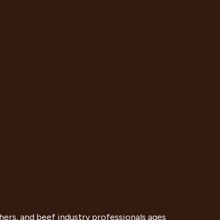
ers, and beef industry professionals ages