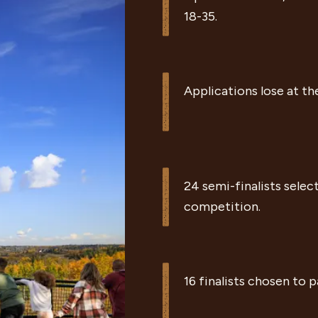
|
18-35.
|
Applications lose at th
|
24 semi-finalists selec
competition.
|
16 finalists chosen to 