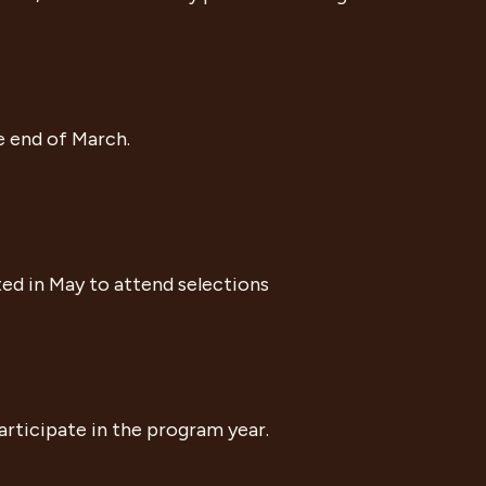
e end of March.
ted in May to attend selections
participate in the program year.