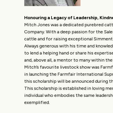
Honouring a Legacy of Leadership, Kindn
Mitch Jones was a dedicated purebred catt
Company. With a deep passion for the Saler
cattle and for raising exceptional Simment
Always generous with his time and knowled
to lend a helping hand or share his expertis
and, above all, a mentor to many within the
Mitch’s favourite livestock show was Farmfa
in launching the Farmfair International Supr
this scholarship will be announced during
This scholarship is established in loving m
individual who embodies the same leadershi
exemplified.