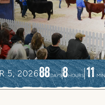
88
8
11
 5, 2026
DAYS
HOURS
MI