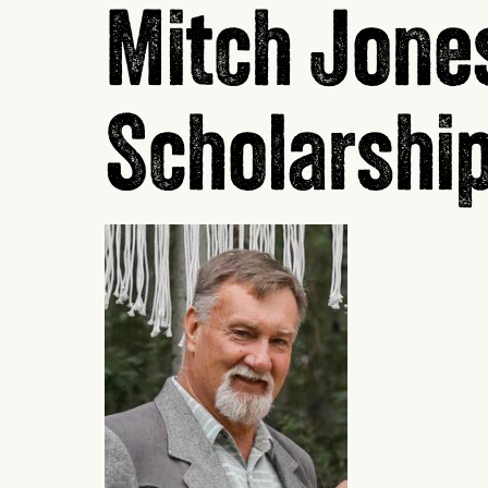
Mitch Jone
Scholarshi