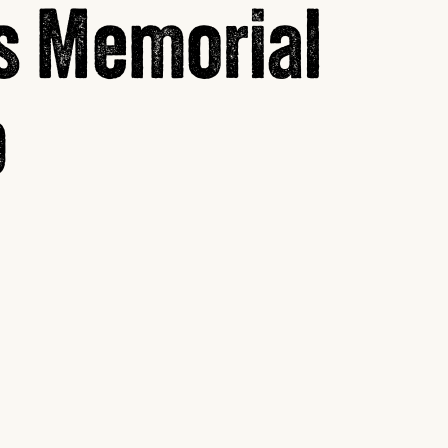
s Memorial
p