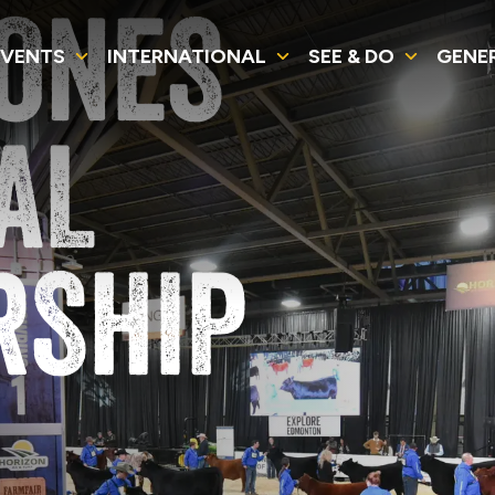
JONES
EVENTS
INTERNATIONAL
SEE & DO
GENE
AL
RSHIP