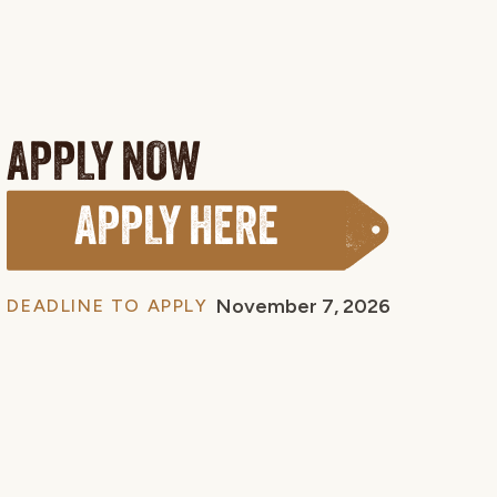
APPLY NOW
APPLY HERE
November 7, 2026
DEADLINE TO APPLY