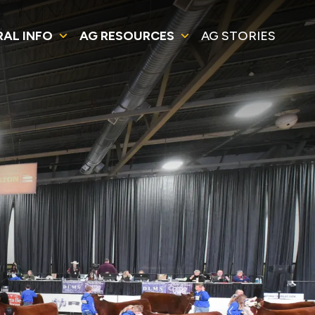
RAL INFO
AG RESOURCES
AG STORIES