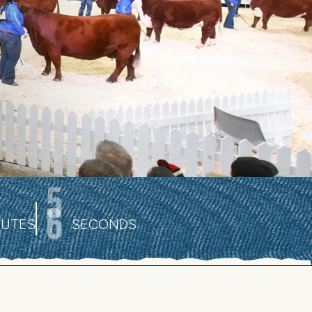
4
NUTES
SECONDS