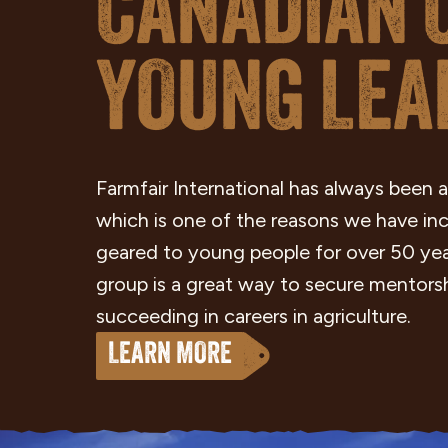
CANADIAN 
YOUNG LEA
Farmfair International has always been a
which is one of the reasons we have i
geared to young people for over 50 ye
group is a great way to secure mentorsh
succeeding in careers in agriculture.
LEARN MORE