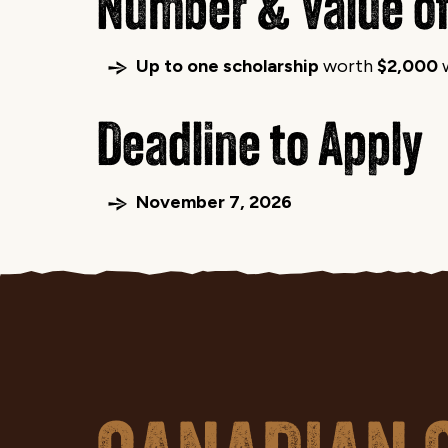
Number & Value of
Up to one scholarship
worth
$2,000
w
Deadline to Apply
November 7, 2026