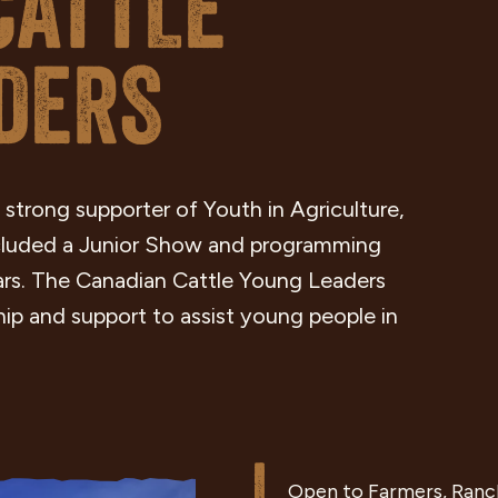
CATTLE
DERS
 strong supporter of Youth in Agriculture,
ncluded a Junior Show and programming
ars. The Canadian Cattle Young Leaders
ip and support to assist young people in
Open to Farmers, Ranch