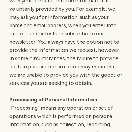
with your consent or if the information is
voluntarily provided by you. For example, we
may ask you for information, such as your
name and email address, when you enter into
one of our contests or subscribe to our
newsletter. You always have the option not to
provide the information we request, however
in some circumstances, the failure to provide
certain personal information may mean that
we are unable to provide you with the goods or
services you are seeking to obtain.
Processing of Personal Information
“Processing” means any operation or set of
operations which is performed on personal
information, such as collection, recording,