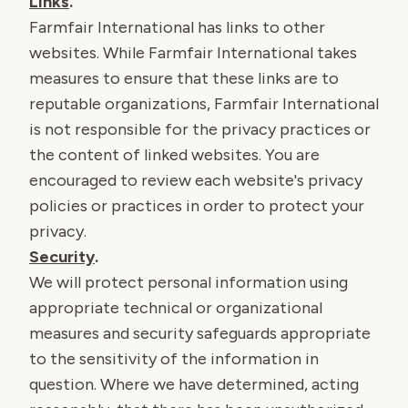
Links
.
Farmfair International has links to other
websites. While Farmfair International takes
measures to ensure that these links are to
reputable organizations, Farmfair International
is not responsible for the privacy practices or
the content of linked websites. You are
encouraged to review each website's privacy
policies or practices in order to protect your
privacy.
Security
.
We will protect personal information using
appropriate technical or organizational
measures and security safeguards appropriate
to the sensitivity of the information in
question. Where we have determined, acting