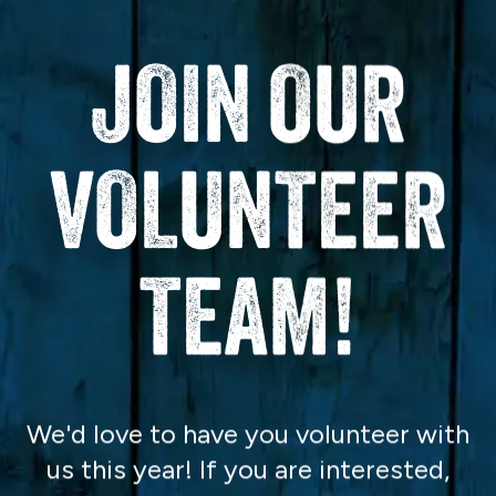
JOIN OUR
VOLUNTEER
TEAM!
We'd love to have you volunteer with
us this year! If you are interested,