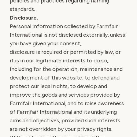
policies and practices regarding naming
standards.
Disclosure.
Personal information collected by Farmfair
International is not disclosed externally, unless:
you have given your consent,
disclosure is required or permitted by law, or
it is in our legitimate interests to do so,
including for the operation, maintenance and
development of this website, to defend and
protect our legal rights, to develop and
improve the goods and services provided by
Farmfair International, and to raise awareness
of Farmfair International and its underlying
aims and objectives, provided such interests
are not overridden by your privacy rights.