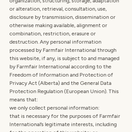
organization, structuring, storage, adaptation
or alteration, retrieval, consultation, use,
disclosure by transmission, dissemination or
otherwise making available, alignment or
combination, restriction, erasure or
destruction. Any personal information
processed by Farmfair International through
this website, if any, is subject to and managed
by Farmfair International according to the
Freedom of Information and Protection of
Privacy Act (Alberta) and the General Data
Protection Regulation (European Union). This
means that:
we only collect personal information:
that is necessary for the purposes of Farmfair
International’s legitimate interests, including