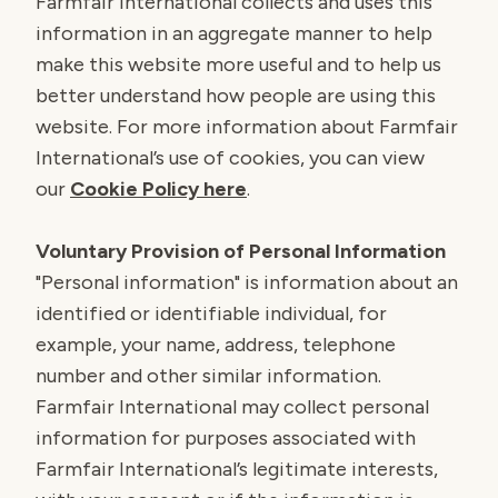
Farmfair International collects and uses this
information in an aggregate manner to help
make this website more useful and to help us
better understand how people are using this
website. For more information about Farmfair
International’s use of cookies, you can view
our
Cookie Policy here
.
Voluntary Provision of Personal Information
"Personal information" is information about an
identified or identifiable individual, for
example, your name, address, telephone
number and other similar information.
Farmfair International may collect personal
information for purposes associated with
Farmfair International’s legitimate interests,