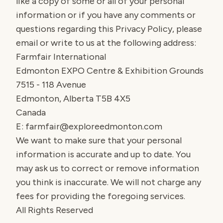
like a copy of some or all of your personal
information or if you have any comments or
questions regarding this Privacy Policy, please
email or write to us at the following address:
Farmfair International
Edmonton EXPO Centre & Exhibition Grounds
7515 - 118 Avenue
Edmonton, Alberta T5B 4X5
Canada
E:
farmfair@exploreedmonton.com
We want to make sure that your personal
information is accurate and up to date. You
may ask us to correct or remove information
you think is inaccurate. We will not charge any
fees for providing the foregoing services.
All Rights Reserved