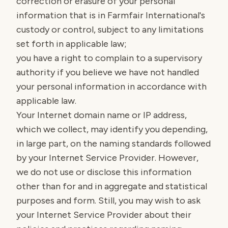
correction or erasure of your personal
information that is in Farmfair International's
custody or control, subject to any limitations
set forth in applicable law;
you have a right to complain to a supervisory
authority if you believe we have not handled
your personal information in accordance with
applicable law.
Your Internet domain name or IP address,
which we collect, may identify you depending,
in large part, on the naming standards followed
by your Internet Service Provider. However,
we do not use or disclose this information
other than for and in aggregate and statistical
purposes and form. Still, you may wish to ask
your Internet Service Provider about their