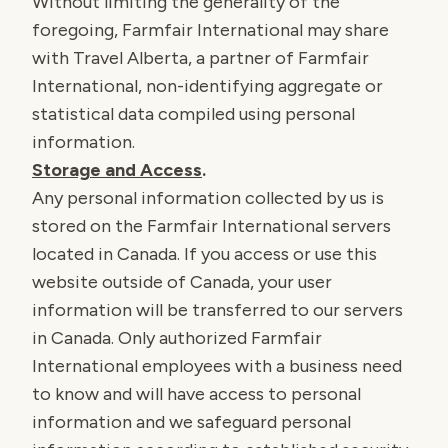
Without limiting the generality of the
foregoing, Farmfair International may share
with Travel Alberta, a partner of Farmfair
International, non-identifying aggregate or
statistical data compiled using personal
information.
Storage and Access
.
Any personal information collected by us is
stored on the Farmfair International servers
located in Canada. If you access or use this
website outside of Canada, your user
information will be transferred to our servers
in Canada. Only authorized Farmfair
International employees with a business need
to know and will have access to personal
information and we safeguard personal