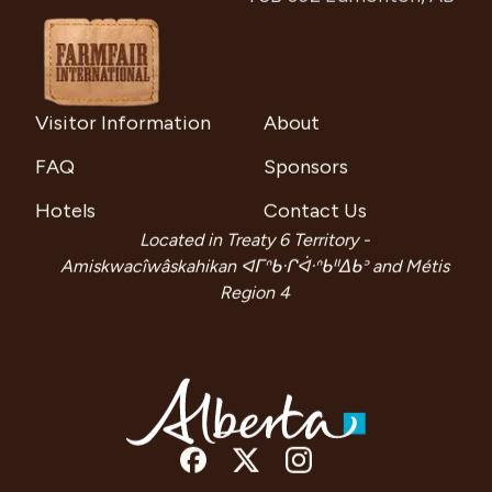
Visitor Information
About
FAQ
Sponsors
Hotels
Contact Us
Located in Treaty 6 Territory -
Amiskwacîwâskahikan ᐊᒥᐢᑲᐧᒋᐋᐧᐢᑲᐦᐃᑲᐣ and Métis
Region 4