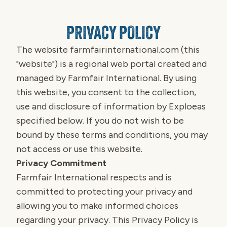
PRIVACY POLICY
The website
farmfairinternational.com
(this
"website") is a regional web portal created and
managed by Farmfair International. By using
this website, you consent to the collection,
use and disclosure of information by Exploeas
specified below. If you do not wish to be
bound by these terms and conditions, you may
not access or use this website.
Privacy Commitment
Farmfair International respects and is
committed to protecting your privacy and
allowing you to make informed choices
regarding your privacy. This Privacy Policy is