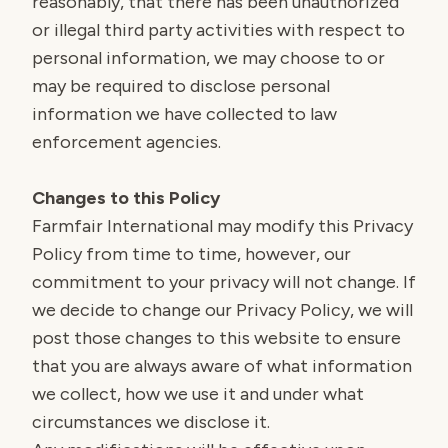
reasonably, that there has been unauthorized
or illegal third party activities with respect to
personal information, we may choose to or
may be required to disclose personal
information we have collected to law
enforcement agencies.
Changes to this Policy
Farmfair International may modify this Privacy
Policy from time to time, however, our
commitment to your privacy will not change. If
we decide to change our Privacy Policy, we will
post those changes to this website to ensure
that you are always aware of what information
we collect, how we use it and under what
circumstances we disclose it.