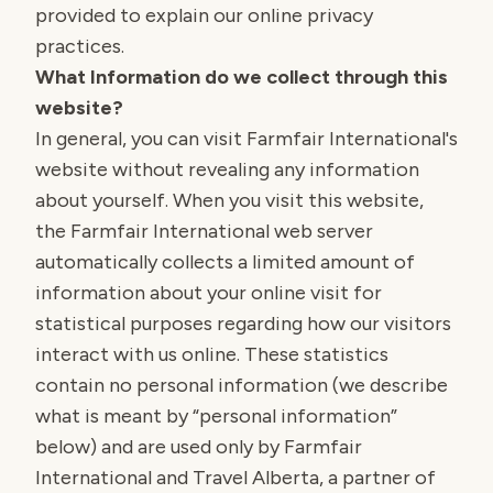
provided to explain our online privacy
practices.
What Information do we collect through this
website?
In general, you can visit Farmfair International's
website without revealing any information
about yourself. When you visit this website,
the Farmfair International web server
automatically collects a limited amount of
information about your online visit for
statistical purposes regarding how our visitors
interact with us online. These statistics
contain no personal information (we describe
what is meant by “personal information”
below) and are used only by Farmfair
International and Travel Alberta, a partner of