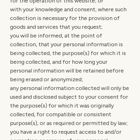
for the operation of this website; or
with your knowledge and consent, where such
collection is necessary for the provision of
goods and services that you request;
you will be informed, at the point of
collection, that your personal information is
being collected, the purpose(s) for which it is
being collected, and for how long your
personal information will be retained before
being erased or anonymized;
any personal information collected will only be
used and disclosed subject to your consent for
the purpose(s) for which it was originally
collected, for compatible or consistent
purpose(s), or as required or permitted by law;
you have a right to request access to and/or