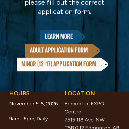
please fill out the correct
application form.
LEARN MORE
ADULT APPLICATION FORM
MINOR (12-17) APPLICATION FORM
HOURS
LOCATION
Footer
November 5-8, 2026
Edmonton EXPO
Centre
9am - 6pm, Daily
7515 118 Ave. NW,
T5B 0J2 Edmonton, AB