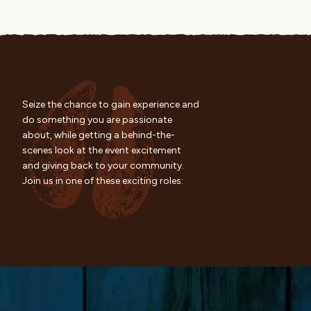
Seize the chance to gain experience and
do something you are passionate
about, while getting a behind-the-
scenes look at the event excitement
and giving back to your community.
Join us in one of these exciting roles: