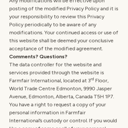
Any modifications will be effective upon
posting of the modified Privacy Policy and it is
your responsibility to review this Privacy
Policy periodically to be aware of any
modifications. Your continued access or use of
this website shall be deemed your conclusive
acceptance of the modified agreement.
Comments? Questions?
The data controller for the website and
services provided through the website is
rd
Farmfair International, located at 3
Floor,
World Trade Centre Edmonton, 9990 Jasper
Avenue, Edmonton, Alberta, Canada T5H 1P7.
You have a right to request a copy of your
personal information in Farmfair
International’s custody or control. If you would