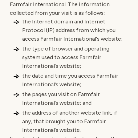
Farmfair International. The information
collected from your visit is as follows:
the Internet domain and Internet
Protocol (IP) address from which you
access Farmfair International's website;
the type of browser and operating
system used to access Farmfair
International's website;
the date and time you access Farmfair
International's website;
the pages you visit on Farmfair
International's website; and
the address of another website link, if
any, that brought you to Farmfair
International's website.