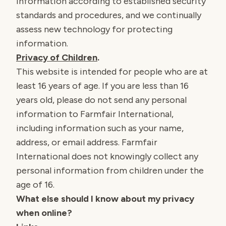
information according to established security
standards and procedures, and we continually
assess new technology for protecting
information.
Privacy of Children
.
This website is intended for people who are at
least 16 years of age. If you are less than 16
years old, please do not send any personal
information to Farmfair International,
including information such as your name,
address, or email address. Farmfair
International does not knowingly collect any
personal information from children under the
age of 16.
What else should I know about my privacy
when online?